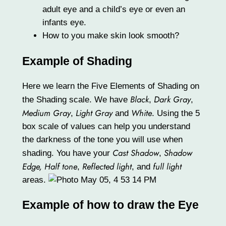
adult eye and a child’s eye or even an
infants eye.
How to you make skin look smooth?
Example of Shading
Here we learn the Five Elements of Shading on
Black
Dark Gray
the Shading scale. We have
,
,
Medium Gray
Light Gray
White
,
and
. Using the 5
box scale of values can help you understand
the darkness of the tone you will use when
Cast Shadow
Shadow
shading. You have your
,
Edge,
Half tone
Reflected light
full light
,
, and
areas.
Example of how to draw the Eye