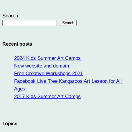
Search
Search
Recent posts
2024 Kids Summer Art Camps
New website and domain
Free Creative Workshops 2021
Facebook Live Tree Kangaroos Art Lesson for All
Ages
2017 Kids Summer Art Camps
Topics