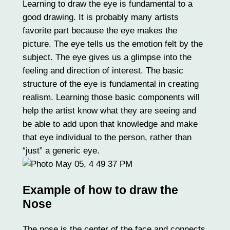
Learning to draw the eye is fundamental to a
good drawing. It is probably many artists
favorite part because the eye makes the
picture. The eye tells us the emotion felt by the
subject. The eye gives us a glimpse into the
feeling and direction of interest. The basic
structure of the eye is fundamental in creating
realism. Learning those basic components will
help the artist know what they are seeing and
be able to add upon that knowledge and make
that eye individual to the person, rather than
“just” a generic eye.
Example of how to draw the
Nose
The nose is the center of the face and connects