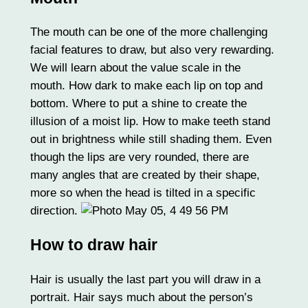
The mouth can be one of the more challenging
facial features to draw, but also very rewarding.
We will learn about the value scale in the
mouth. How dark to make each lip on top and
bottom. Where to put a shine to create the
illusion of a moist lip. How to make teeth stand
out in brightness while still shading them. Even
though the lips are very rounded, there are
many angles that are created by their shape,
more so when the head is tilted in a specific
direction.
How to draw hair
Hair is usually the last part you will draw in a
portrait. Hair says much about the person’s