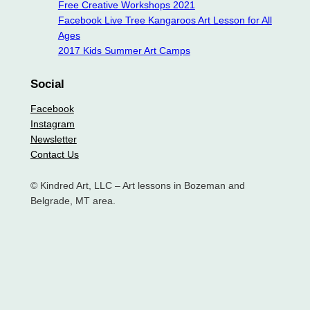
Free Creative Workshops 2021
Facebook Live Tree Kangaroos Art Lesson for All
Ages
2017 Kids Summer Art Camps
Social
Facebook
Instagram
Newsletter
Contact Us
© Kindred Art, LLC – Art lessons in Bozeman and
Belgrade, MT area.