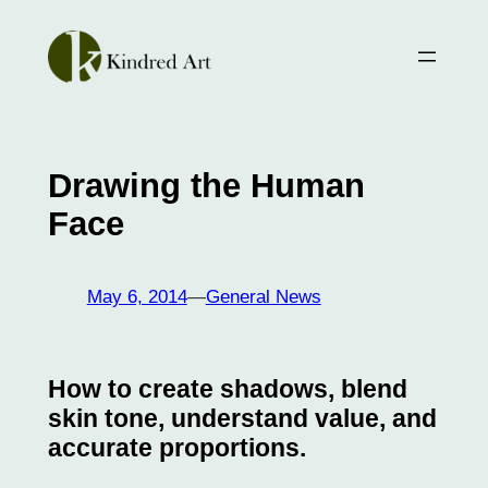
Skip
to
content
Drawing the Human
Face
May 6, 2014
—
General News
How to create shadows, blend
skin tone, understand value, and
accurate proportions.