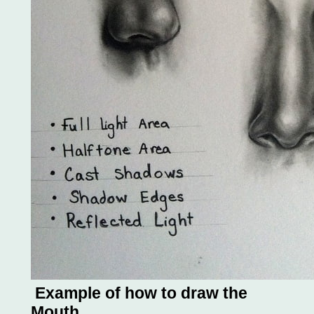
Example of how to draw the
Mouth