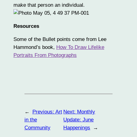
make that person an individual.
Resources
Some of the Bullet points come from Lee
Hammond’s book,
How To Draw Lifelike
Portraits From Photographs
←
Previous:
Art
Next:
Monthly
in the
Update: June
Community
Happenings
→