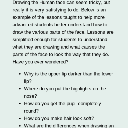
Drawing the Human face can seem tricky, but
really it is very satisfying to do. Below is an
example of the lessons taught to help more
advanced students better understand how to
draw the various parts of the face. Lessons are
simplified enough for students to understand
what they are drawing and what causes the
parts of the face to look the way that they do.
Have you ever wondered?
Why is the upper lip darker than the lower
lip?
Where do you put the highlights on the
nose?
How do you get the pupil completely
round?
How do you make hair look soft?
What are the differences when drawing an