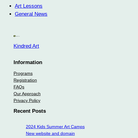
Art Lessons
General News
Kindred Art
Information
Programs
Registration
FAQs
Our Approach
Privacy Policy
Recent Posts
2024 Kids Summer Art Camps
New website and domain