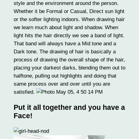
style and the environment around the person.
Whether it be Formal or Casual, Direct sun light
or the softer lighting indoors. When drawing hair
we learn much about light and shadow. When
light hits the hair directly we see a band of light.
That band will always have a Mid tone and a
Dark tone. The drawing of hair is basically a
process of drawing the overall shape of the hair,
placing your darkest darks, blending them out to
halftone, pulling out highlights and doing that
same process over and over until you are
satisfied.
Put it all together and you have a
Face!