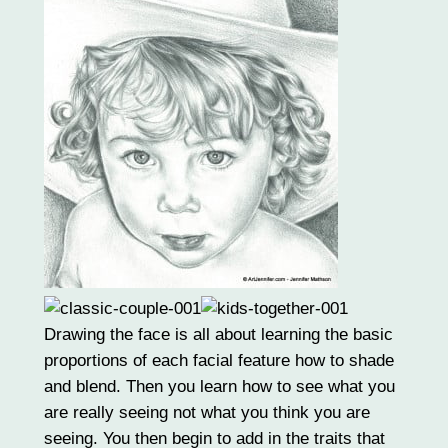
Drawing the face is all about learning the basic
proportions of each facial feature how to shade
and blend. Then you learn how to see what you
are really seeing not what you think you are
seeing. You then begin to add in the traits that