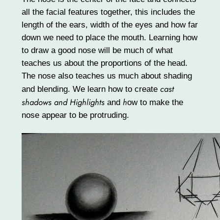
all the facial features together, this includes the
length of the ears, width of the eyes and how far
down we need to place the mouth. Learning how
to draw a good nose will be much of what
teaches us about the proportions of the head.
The nose also teaches us much about shading
cast
and blending. We learn how to create
shadows and Highlights
h
and
ow to make the
nose appear to be protruding.