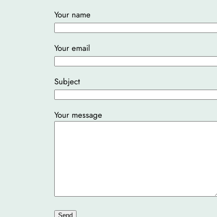
Your name
Your email
Subject
Your message