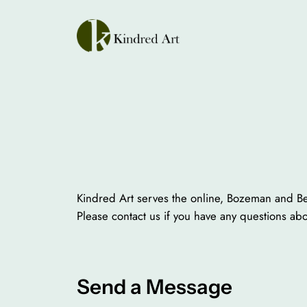
Skip
to
content
Kindred Art serves the online, Bozeman and Bel
Please contact us if you have any questions ab
Send a Message