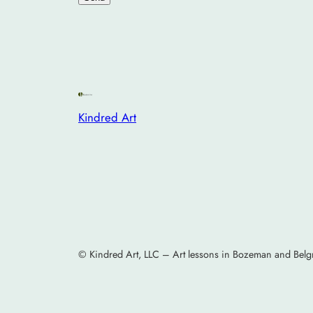
Kindred Art
© Kindred Art, LLC – Art lessons in Bozeman and Belg