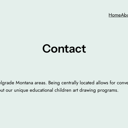
Home
Ab
Contact
grade Montana areas. Being centrally located allows for conven
out our unique educational children art drawing programs.