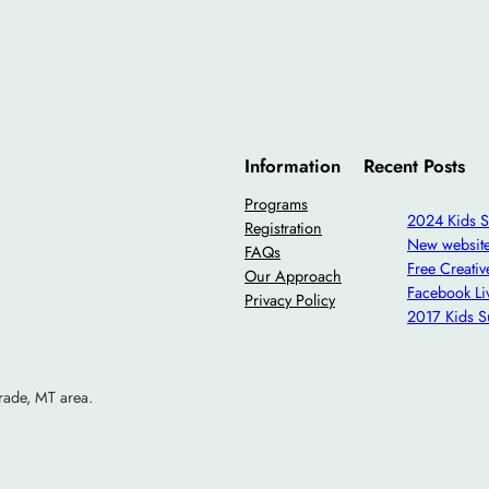
Information
Recent Posts
Programs
2024 Kids 
Registration
New websit
FAQs
Free Creati
Our Approach
Facebook Li
Privacy Policy
2017 Kids 
rade, MT area.