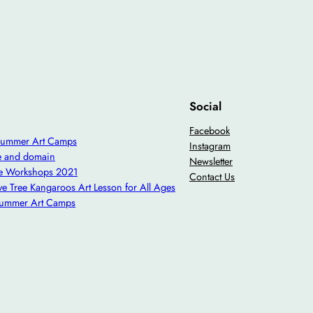
Social
Facebook
Summer Art Camps
Instagram
e and domain
Newsletter
ve Workshops 2021
Contact Us
ve Tree Kangaroos Art Lesson for All Ages
Summer Art Camps