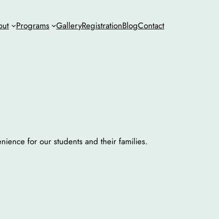
out
Programs
Gallery
Registration
Blog
Contact
ience for our students and their families.