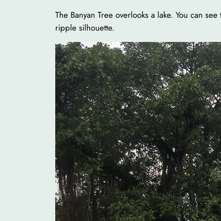
The Banyan Tree overlooks a lake. You can see 
ripple silhouette.