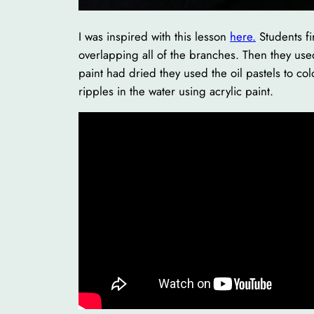
I was inspired with this lesson
here.
Students fi
overlapping all of the branches. Then they used 
paint had dried they used the oil pastels to col
ripples in the water using acrylic paint.