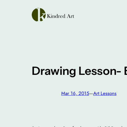
Skip
to
content
Drawing Lesson- 
Mar 16, 2015
—
Art Lessons