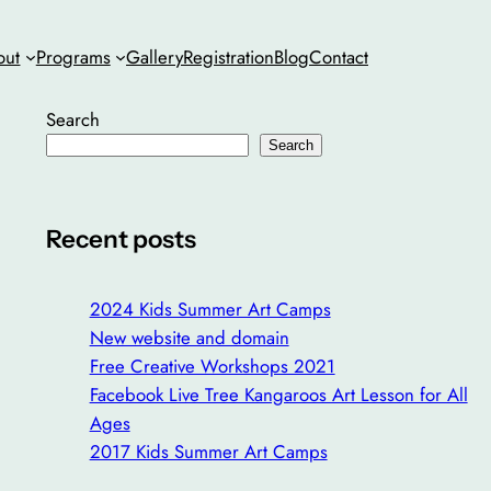
out
Programs
Gallery
Registration
Blog
Contact
Search
Search
Recent posts
2024 Kids Summer Art Camps
New website and domain
Free Creative Workshops 2021
Facebook Live Tree Kangaroos Art Lesson for All
Ages
2017 Kids Summer Art Camps