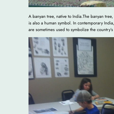
A banyan tree, native to India.The banyan tree,
is also a human symbol. In contemporary India, i
are sometimes used to symbolize the country’s 