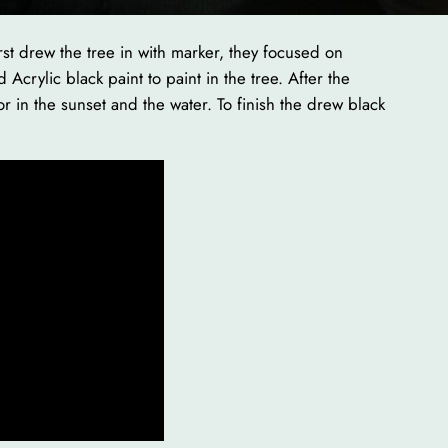
rst drew the tree in with marker, they focused on
Acrylic black paint to paint in the tree. After the
or in the sunset and the water. To finish the drew black