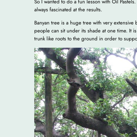
So I wanted to do a fun lesson with Oil Pastels
always fascinated at the results.
Banyan tree is a huge tree with very extensive 
people can sit under its shade at one time. It 
trunk like roots to the ground in order to suppor