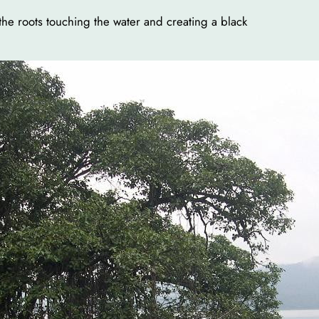
the roots touching the water and creating a black