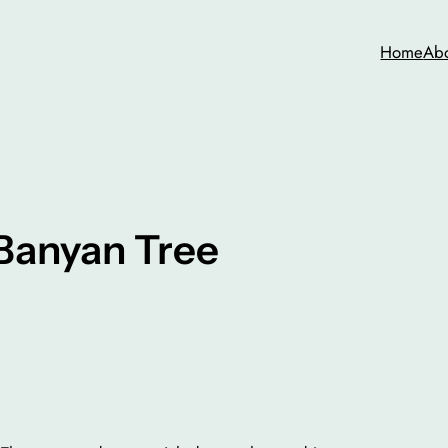
Home
Ab
Banyan Tree