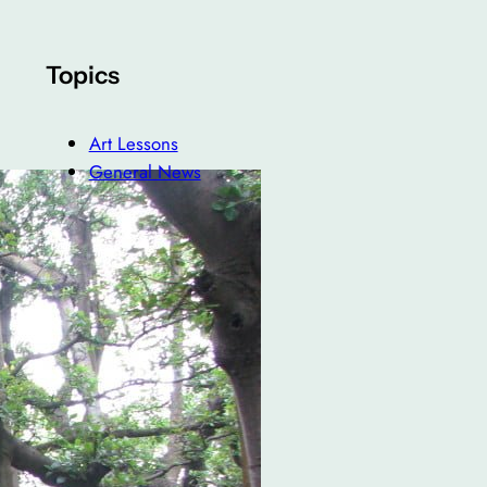
Topics
Art Lessons
General News