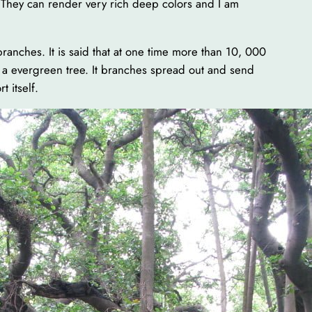
. They can render very rich deep colors and I am
branches. It is said that at one time more than 10, 000
is a evergreen tree. It branches spread out and send
t itself.