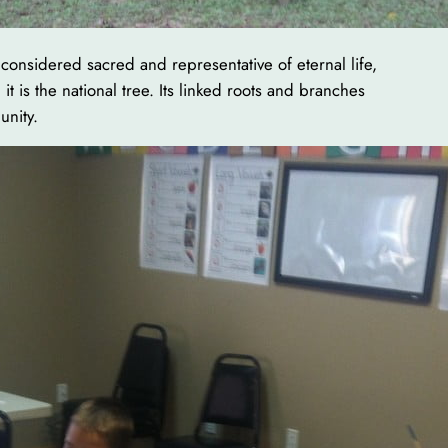
 considered sacred and representative of eternal life,
t is the national tree. Its linked roots and branches
unity.