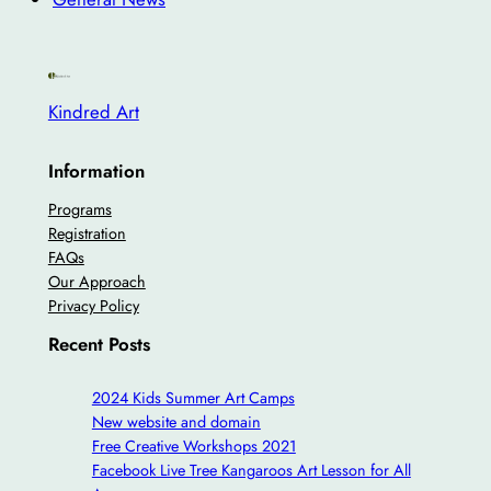
Kindred Art
Information
Programs
Registration
FAQs
Our Approach
Privacy Policy
Recent Posts
2024 Kids Summer Art Camps
New website and domain
Free Creative Workshops 2021
Facebook Live Tree Kangaroos Art Lesson for All