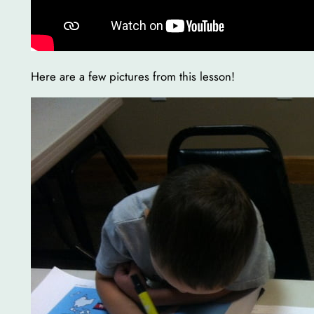
Here are a few pictures from this lesson!