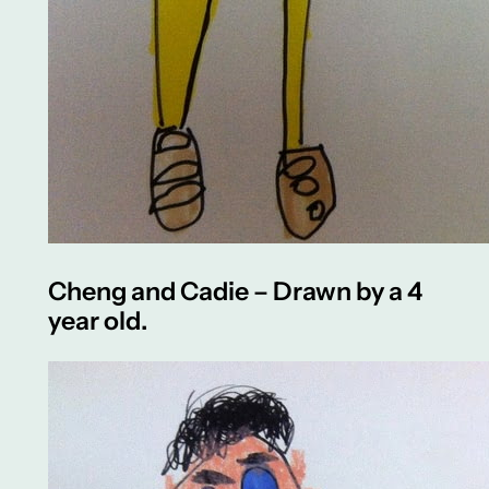
Cheng and Cadie – Drawn by a 4
year old.