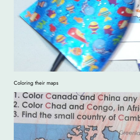
Coloring their maps