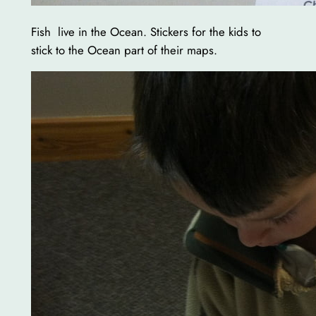
Fish live in the Ocean. Stickers for the kids to
stick to the Ocean part of their maps.