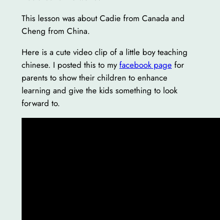
This lesson was about Cadie from Canada and
Cheng from China.
Here is a cute video clip of a little boy teaching
chinese. I posted this to my
facebook page
for
parents to show their children to enhance
learning and give the kids something to look
forward to.