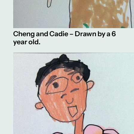
Cheng and Cadie – Drawn by a 6
year old.