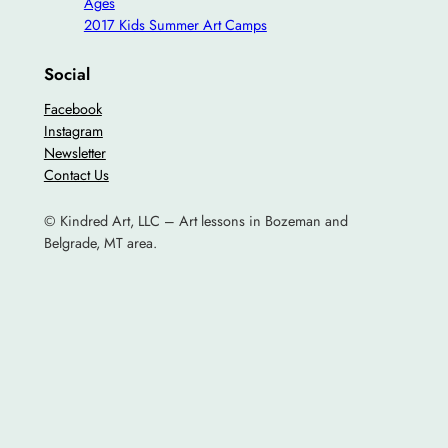
Ages
2017 Kids Summer Art Camps
Social
Facebook
Instagram
Newsletter
Contact Us
© Kindred Art, LLC – Art lessons in Bozeman and
Belgrade, MT area.