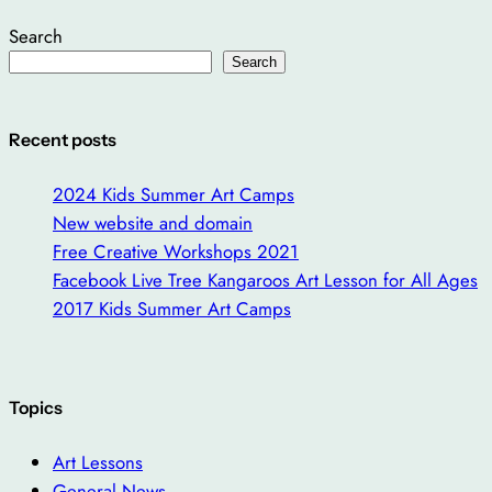
Search
Search
Recent posts
2024 Kids Summer Art Camps
New website and domain
Free Creative Workshops 2021
Facebook Live Tree Kangaroos Art Lesson for All Ages
2017 Kids Summer Art Camps
Topics
Art Lessons
General News