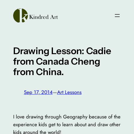
Skip
to
content
Drawing Lesson: Cadie
from Canada Cheng
from China.
Sep 17, 2014
—
Art Lessons
I love drawing through Geography because of the
experience kids get to learn about and draw other
kids around the world!