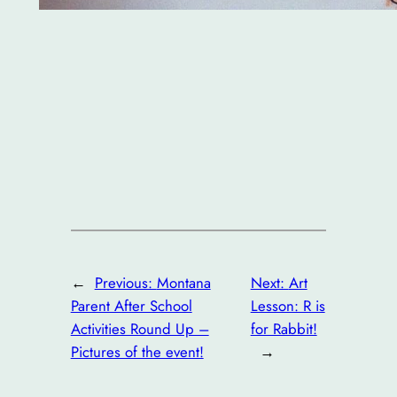
←
Previous:
Montana
Next:
Art
Parent After School
Lesson: R is
Activities Round Up –
for Rabbit!
Pictures of the event!
→