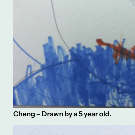
Cheng – Drawn by a 5 year old.