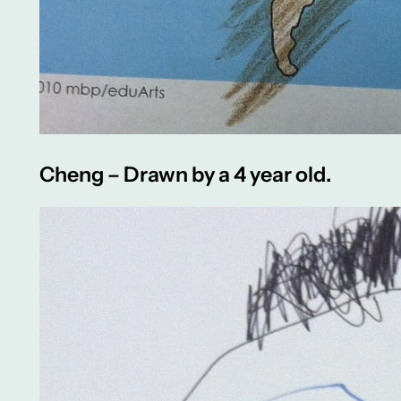
Cheng – Drawn by a 4 year old.